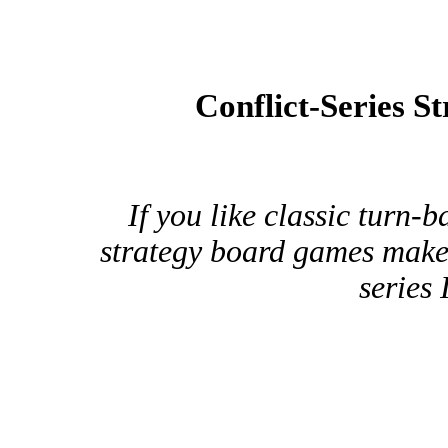
Conflict-Series S
If you like classic turn
strategy board games make 
series